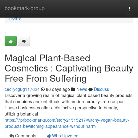
Home
bookmark-group
Togg
navi
Home
1
Magical Plant-Based
Cosmetics : Captivating Beauty
Free From Suffering
cecilycgug117624
86 days ago
News
Discuss
Discover a growing realm of magical plant-based beauty products
that combines ancient rituals with modern cruelty-free recipes.
These businesses offer a distinctive perspective to beauty,
utilizing botanical
https://7prbookmarks.com/story21515217/witchy-vegan-beauty-
products-bewitching-appearance-without-harm
Comments
Who Upvoted