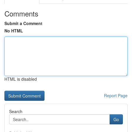
Comments
Submit a Comment
No HTML
HTML is disabled
Report Page
Search
Go