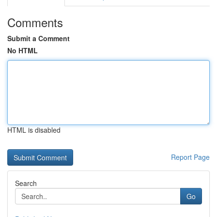
Comments
Submit a Comment
No HTML
HTML is disabled
Report Page
Search
Go