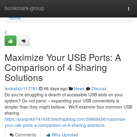
Home
bookmark-group
Togg
navi
Home
1
Maximize Your USB Ports: A
Comparison of 4 Sharing
Solutions
lexieahpz113781
88 days ago
News
Discuss
Do you're struggling a dearth of accessible USB slots on your
system? Do not panic – expanding your USB connectivity is
simpler than they might believe . We'll examine four common USB
sharing
https://joanpnkh741658.thechapblog.com/39868456/maximize-
your-usb-ports-a-comparison-of-4-sharing-solutions
Comments
Who Upvoted