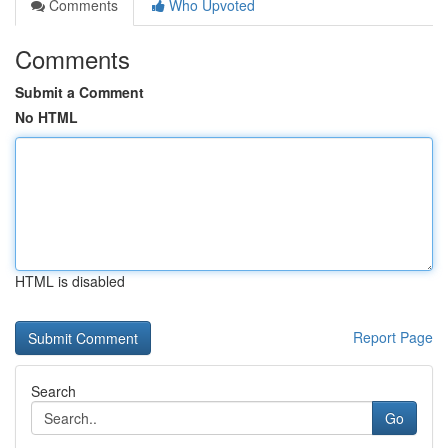
Comments
Who Upvoted
Comments
Submit a Comment
No HTML
HTML is disabled
Report Page
Search
Go