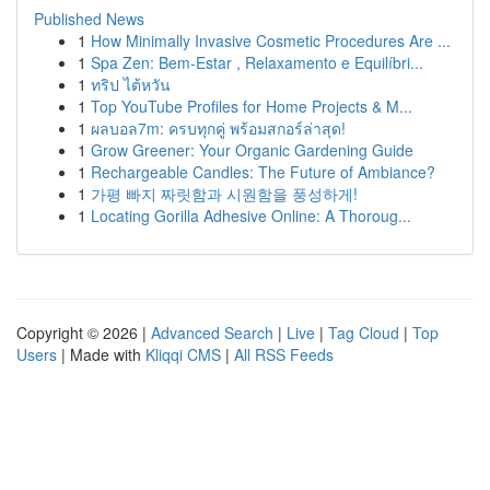
Published News
1
How Minimally Invasive Cosmetic Procedures Are ...
1
Spa Zen: Bem-Estar , Relaxamento e Equilíbri...
1
ทริป ไต้หวัน
1
Top YouTube Profiles for Home Projects & M...
1
ผลบอล7m: ครบทุกคู่ พร้อมสกอร์ล่าสุด!
1
Grow Greener: Your Organic Gardening Guide
1
Rechargeable Candles: The Future of Ambiance?
1
가평 빠지 짜릿함과 시원함을 풍성하게!
1
Locating Gorilla Adhesive Online: A Thoroug...
Copyright © 2026 |
Advanced Search
|
Live
|
Tag Cloud
|
Top
Users
| Made with
Kliqqi CMS
|
All RSS Feeds