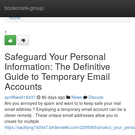
Home
bookmark-group
Home
1
Safeguard Your Personal
Information: The Definitive
Guide to Temporary Email
Accounts
aprilfkws018437
86 days ago
News
Discuss
Are you annoyed by spam and want to to keep safe your real
email address ? Employing a temporary email account can be a
clever remedy . These unique email addresses allow you to
create for multiple
https://saultsng740547.birderswiki.com/2295065/protect_your_per