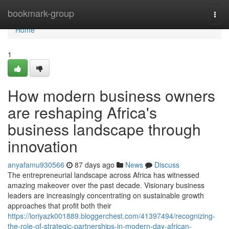
Home
bookmark-group
Togg
navi
Home
1
How modern business owners
are reshaping Africa's
business landscape through
innovation
anyafamu930566
87 days ago
News
Discuss
The entrepreneurial landscape across Africa has witnessed
amazing makeover over the past decade. Visionary business
leaders are increasingly concentrating on sustainable growth
approaches that profit both their
https://loriyazk001889.bloggerchest.com/41397494/recognizing-
the-role-of-strategic-partnerships-in-modern-day-african-