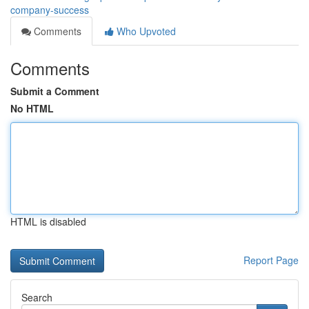
company-success
Comments
Who Upvoted
Comments
Submit a Comment
No HTML
HTML is disabled
Report Page
Search