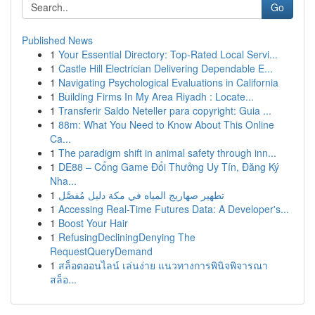
Go
Published News
1
Your Essential Directory: Top-Rated Local Servi...
1
Castle Hill Electrician Delivering Dependable E...
1
Navigating Psychological Evaluations in California
1
Building Firms In My Area Riyadh : Locate...
1
Transferir Saldo Neteller para copyright: Guia ...
1
88m: What You Need to Know About This Online
Ca...
1
The paradigm shift in animal safety through inn...
1
DE88 – Cổng Game Đổi Thưởng Uy Tín, Đăng Ký
Nha...
1
تطهير صهاريج المياه في مكة دليل مُفصَّل
1
Accessing Real-Time Futures Data: A Developer's...
1
Boost Your Hair
1
RefusingDecliningDenying The
RequestQueryDemand
1
สล็อตออนไลน์ เล่นง่าย แนวทางการพินิจพิจารณา
สล็อ...