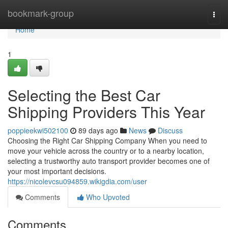
Home
bookmark-group
Togg
navi
Home
1
Selecting the Best Car
Shipping Providers This Year
poppieekwi502100
89 days ago
News
Discuss
Choosing the Right Car Shipping Company When you need to
move your vehicle across the country or to a nearby location,
selecting a trustworthy auto transport provider becomes one of
your most important decisions.
https://nicolevcsu094859.wikigdia.com/user
Comments
Who Upvoted
Comments