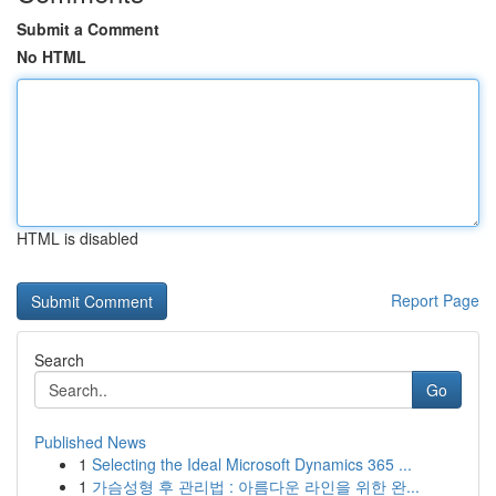
Submit a Comment
No HTML
HTML is disabled
Report Page
Search
Go
Published News
1
Selecting the Ideal Microsoft Dynamics 365 ...
1
가슴성형 후 관리법 : 아름다운 라인을 위한 완...