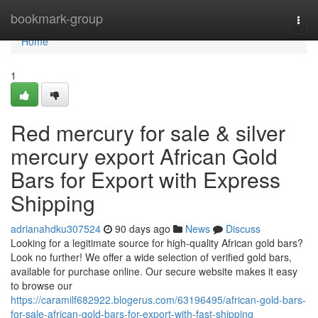
Home
bookmark-group
Togg
navi
Home
1
Red mercury for sale & silver
mercury export African Gold
Bars for Export with Express
Shipping
adrianahdku307524
90 days ago
News
Discuss
Looking for a legitimate source for high-quality African gold bars?
Look no further! We offer a wide selection of verified gold bars,
available for purchase online. Our secure website makes it easy
to browse our
https://caramilf682922.blogerus.com/63196495/african-gold-bars-
for-sale-african-gold-bars-for-export-with-fast-shipping