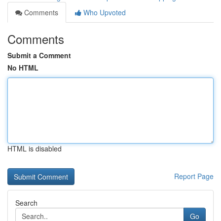
Comments
Who Upvoted
Comments
Submit a Comment
No HTML
HTML is disabled
Report Page
Search
Go