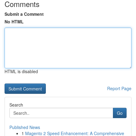
Comments
Submit a Comment
No HTML
HTML is disabled
Report Page
Search
Go
Published News
1
Magento 2 Speed Enhancement: A Comprehensive