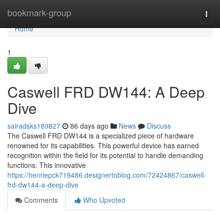
Home
bookmark-group
Togg
navi
Home
1
Caswell FRD DW144: A Deep
Dive
sairadsks189827
86 days ago
News
Discuss
The Caswell FRD DW144 is a specialized piece of hardware
renowned for its capabilities. This powerful device has earned
recognition within the field for its potential to handle demanding
functions. This innovative
https://henriepck719486.designertoblog.com/72424867/caswell-
frd-dw144-a-deep-dive
Comments
Who Upvoted