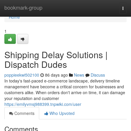
Home
bookmark-group
Togg
navi
Home
1
Shipping Delay Solutions |
Dispatch Dudes
poppieekwi502100
86 days ago
News
Discuss
In today's fast-paced e-commerce landscape, delivery timeline
management have become a critical concern for businesses and
customers alike. When orders don't arrive on time, it can damage
your reputation and customer
https://emilyvmsj988399.tnpwiki.com/user
Comments
Who Upvoted
Comments