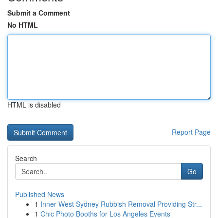
Submit a Comment
No HTML
HTML is disabled
Report Page
Search
Go
Published News
1
Inner West Sydney Rubbish Removal Providing Str...
1
Chic Photo Booths for Los Angeles Events