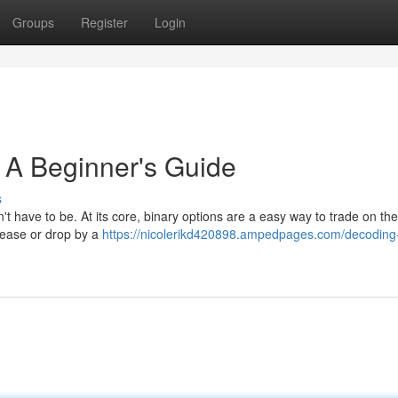
Groups
Register
Login
 A Beginner's Guide
s
't have to be. At its core, binary options are a easy way to trade on the
crease or drop by a
https://nicolerikd420898.ampedpages.com/decoding-