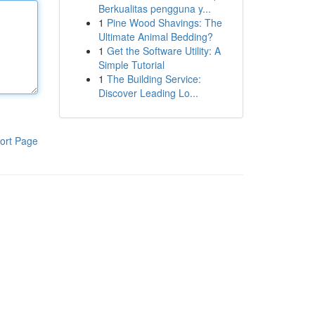
Berkualitas pengguna y...
1
Pine Wood Shavings: The
Ultimate Animal Bedding?
1
Get the Software Utility: A
Simple Tutorial
1
The Building Service:
Discover Leading Lo...
ort Page