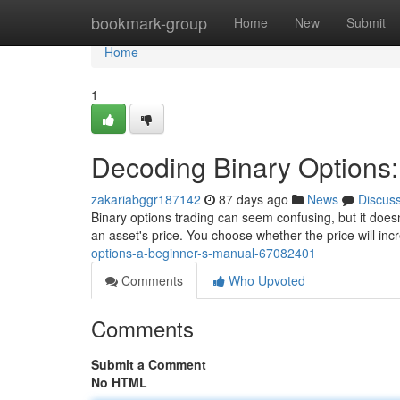
Home
bookmark-group
Home
New
Submit
Home
1
Decoding Binary Options:
zakariabggr187142
87 days ago
News
Discus
Binary options trading can seem confusing, but it doesn
an asset's price. You choose whether the price will in
options-a-beginner-s-manual-67082401
Comments
Who Upvoted
Comments
Submit a Comment
No HTML