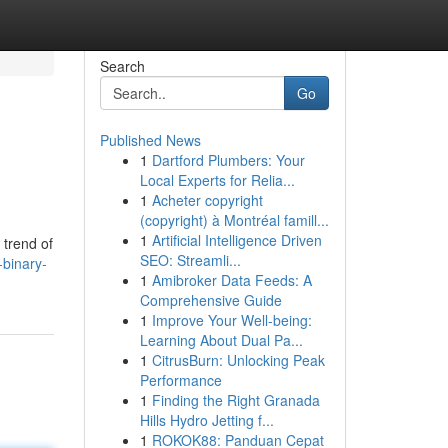
Search
Go
Published News
1
Dartford Plumbers: Your
Local Experts for Relia...
1
Acheter copyright
(copyright) à Montréal famill...
1
Artificial Intelligence Driven
 trend of
SEO: Streamli...
binary-
1
Amibroker Data Feeds: A
Comprehensive Guide
1
Improve Your Well-being:
Learning About Dual Pa...
1
CitrusBurn: Unlocking Peak
Performance
1
Finding the Right Granada
Hills Hydro Jetting f...
1
ROKOK88: Panduan Cepat