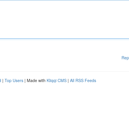
Rep
d
|
Top Users
| Made with
Kliqqi CMS
|
All RSS Feeds