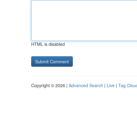
HTML is disabled
Copyright © 2026 |
Advanced Search
|
Live
|
Tag Clou