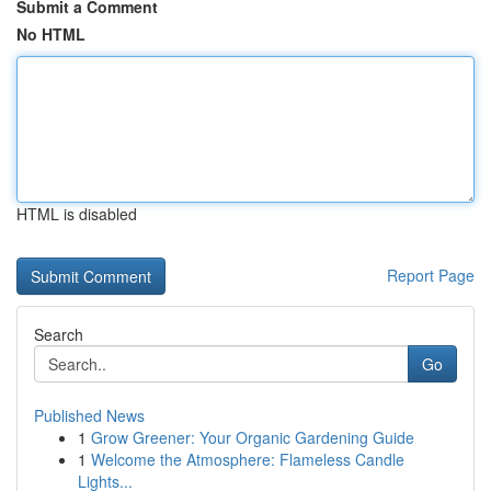
Submit a Comment
No HTML
HTML is disabled
Report Page
Search
Go
Published News
1
Grow Greener: Your Organic Gardening Guide
1
Welcome the Atmosphere: Flameless Candle
Lights...