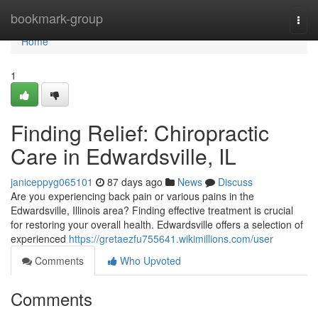
Home
bookmark-group
Togg
navi
Home
1
Finding Relief: Chiropractic
Care in Edwardsville, IL
janiceppyg065101
87 days ago
News
Discuss
Are you experiencing back pain or various pains in the
Edwardsville, Illinois area? Finding effective treatment is crucial
for restoring your overall health. Edwardsville offers a selection of
experienced
https://gretaezfu755641.wikimillions.com/user
Comments
Who Upvoted
Comments