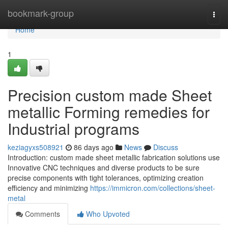
Home
bookmark-group
Togg
navi
Home
1
Precision custom made Sheet
metallic Forming remedies for
Industrial programs
keziagyxs508921
86 days ago
News
Discuss
Introduction: custom made sheet metallic fabrication solutions use
Innovative CNC techniques and diverse products to be sure
precise components with tight tolerances, optimizing creation
efficiency and minimizing
https://immicron.com/collections/sheet-
metal
Comments
Who Upvoted