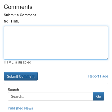
Comments
Submit a Comment
No HTML
HTML is disabled
Report Page
Search
Go
Published News