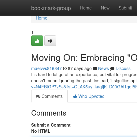
Home
bookmark-group
Home
New
Submit
Home
1
Moving On: Embracing "On
maelvvs816347
87 days ago
News
Discuss
It's hard to let go of an experience, but vital for progr
doesn't mean ignoring the past. Instead, it signifies opt
v=N4FBtGP7zSs&list=OLAK5uy_kaqfjK_D00GAl1qeI8
Comments
Who Upvoted
Comments
Submit a Comment
No HTML