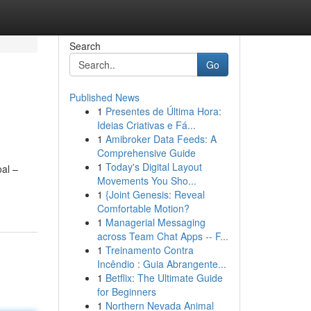
Search
Go
Published News
1
Presentes de Última Hora:
Ideias Criativas e Fá...
1
Amibroker Data Feeds: A
Comprehensive Guide
1
Today's Digital Layout
oal –
Movements You Sho...
1
{Joint Genesis: Reveal
Comfortable Motion?
1
Managerial Messaging
across Team Chat Apps -- F...
1
Treinamento Contra
Incêndio : Guia Abrangente...
1
Betflix: The Ultimate Guide
for Beginners
1
Northern Nevada Animal