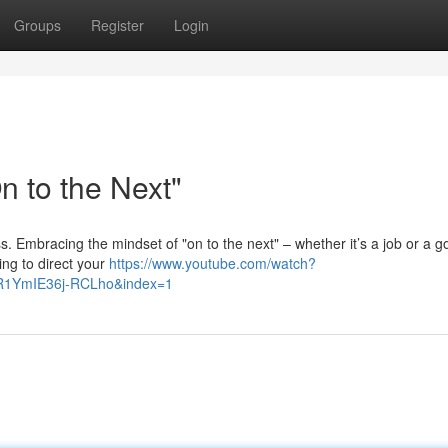
Groups
Register
Login
 to the Next"
ess. Embracing the mindset of "on to the next" – whether it’s a job or a g
ing to direct your
https://www.youtube.com/watch?
R1YmIE36j-RCLho&index=1