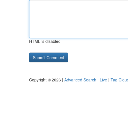
HTML is disabled
Copyright © 2026 |
Advanced Search
|
Live
|
Tag Clou