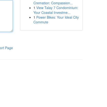
Cremation: Compassion...
1
View Talay 7 Condominium:
Your Coastal Investme...
1
Power Bikes: Your Ideal City
Commute
ort Page