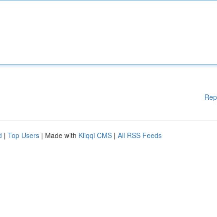
Rep
d
|
Top Users
| Made with
Kliqqi CMS
|
All RSS Feeds