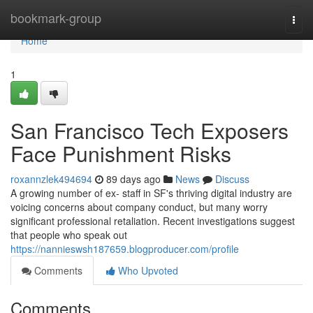
Home
bookmark-group
Togg
navi
Home
1
San Francisco Tech Exposers
Face Punishment Risks
roxannzlek494694
89 days ago
News
Discuss
A growing number of ex- staff in SF's thriving digital industry are
voicing concerns about company conduct, but many worry
significant professional retaliation. Recent investigations suggest
that people who speak out
https://nannieswsh187659.blogproducer.com/profile
Comments
Who Upvoted
Comments