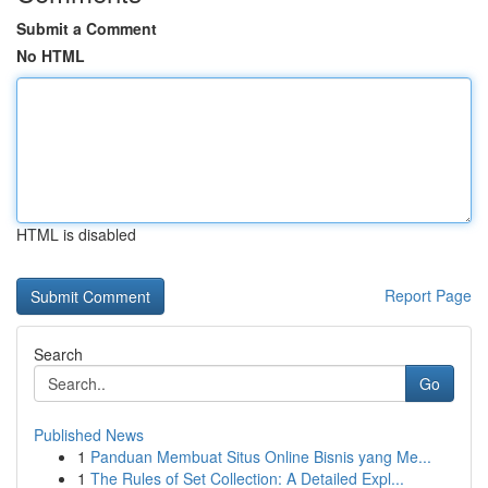
Submit a Comment
No HTML
HTML is disabled
Report Page
Search
Go
Published News
1
Panduan Membuat Situs Online Bisnis yang Me...
1
The Rules of Set Collection: A Detailed Expl...