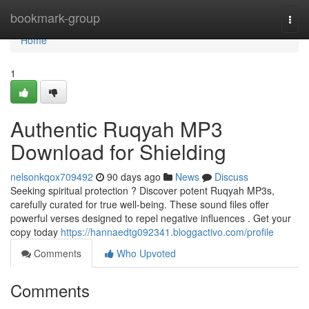
Home
bookmark-group
Togg
navi
Home
1
Authentic Ruqyah MP3
Download for Shielding
nelsonkqox709492
90 days ago
News
Discuss
Seeking spiritual protection ? Discover potent Ruqyah MP3s,
carefully curated for true well-being. These sound files offer
powerful verses designed to repel negative influences . Get your
copy today
https://hannaedtg092341.bloggactivo.com/profile
Comments
Who Upvoted
Comments