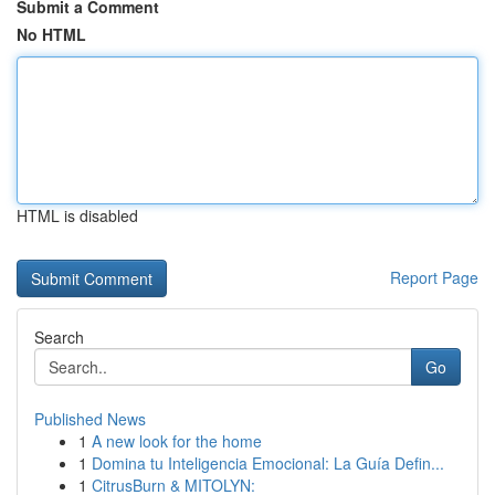
Submit a Comment
No HTML
HTML is disabled
Report Page
Search
Go
Published News
1
A new look for the home
1
Domina tu Inteligencia Emocional: La Guía Defin...
1
CitrusBurn & MITOLYN: