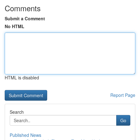
Comments
Submit a Comment
No HTML
HTML is disabled
Report Page
Search
Go
Published News