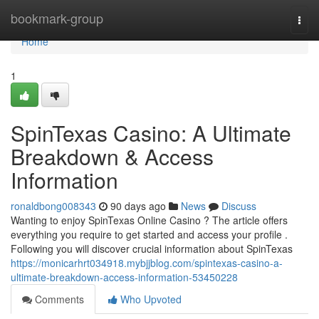
Home
bookmark-group
Togg
navi
Home
1
SpinTexas Casino: A Ultimate
Breakdown & Access
Information
ronaldbong008343
90 days ago
News
Discuss
Wanting to enjoy SpinTexas Online Casino ? The article offers
everything you require to get started and access your profile .
Following you will discover crucial information about SpinTexas
https://monicarhrt034918.mybjjblog.com/spintexas-casino-a-
ultimate-breakdown-access-information-53450228
Comments
Who Upvoted