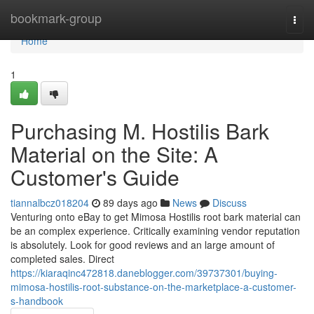
Home
bookmark-group
Togg
navi
Home
1
Purchasing M. Hostilis Bark
Material on the Site: A
Customer's Guide
tiannalbcz018204
89 days ago
News
Discuss
Venturing onto eBay to get Mimosa Hostilis root bark material can
be an complex experience. Critically examining vendor reputation
is absolutely. Look for good reviews and an large amount of
completed sales. Direct
https://kiaraqinc472818.daneblogger.com/39737301/buying-
mimosa-hostilis-root-substance-on-the-marketplace-a-customer-
s-handbook