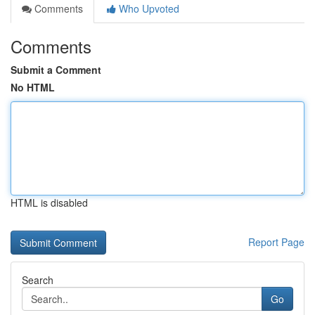
Comments
Who Upvoted
Comments
Submit a Comment
No HTML
HTML is disabled
Report Page
Search
Go