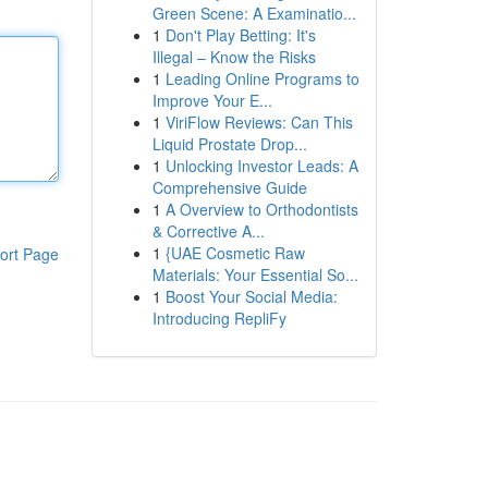
Green Scene: A Examinatio...
1
Don't Play Betting: It's
Illegal – Know the Risks
1
Leading Online Programs to
Improve Your E...
1
ViriFlow Reviews: Can This
Liquid Prostate Drop...
1
Unlocking Investor Leads: A
Comprehensive Guide
1
A Overview to Orthodontists
& Corrective A...
1
{UAE Cosmetic Raw
ort Page
Materials: Your Essential So...
1
Boost Your Social Media:
Introducing RepliFy