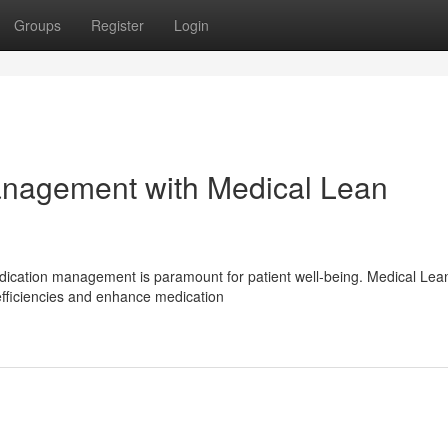
Groups
Register
Login
anagement with Medical Lean
edication management is paramount for patient well-being. Medical Lea
efficiencies and enhance medication