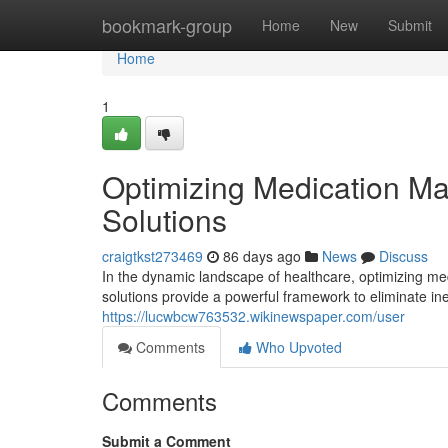
Home
bookmark-group
Home
New
Submit
Home
1
Optimizing Medication M
Solutions
craigtkst273469
86 days ago
News
Discuss
In the dynamic landscape of healthcare, optimizing m
solutions provide a powerful framework to eliminate in
https://lucwbcw763532.wikinewspaper.com/user
Comments
Who Upvoted
Comments
Submit a Comment