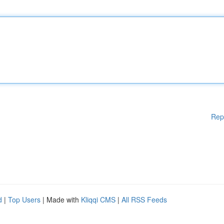
Rep
d
|
Top Users
| Made with
Kliqqi CMS
|
All RSS Feeds