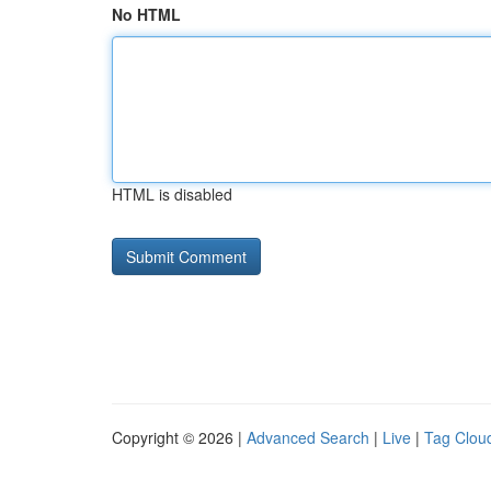
No HTML
HTML is disabled
Copyright © 2026 |
Advanced Search
|
Live
|
Tag Clou