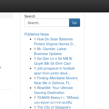
Search
Go
Published News
1
How Do Solar Batteries
Protect Virginia Homes D...
1
Mr. Gamble: Latest
Business Updates
1
Soi Dàn Lô 4 Số MB Bí
Quyết Bắt Số Đỉnh Cao!
n
1
Job prospects in football
span from junior deve...
1
Finding Affordable Movers
Near Me in Deltona, FL
1
Wow388: Your Ultimate
Gaming Destination
1
TGA899 ติดต่อเรา: วิธีติดต่อ
และช่องทางการช่วยเหลือ
1
The City of Glasgow's