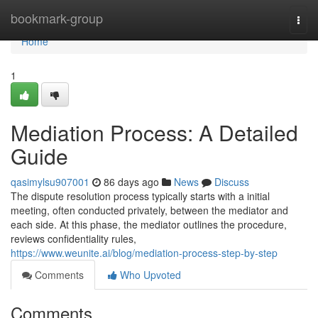
Home
bookmark-group
Togg
navi
Home
1
Mediation Process: A Detailed
Guide
qasimylsu907001
86 days ago
News
Discuss
The dispute resolution process typically starts with a initial
meeting, often conducted privately, between the mediator and
each side. At this phase, the mediator outlines the procedure,
reviews confidentiality rules,
https://www.weunite.ai/blog/mediation-process-step-by-step
Comments
Who Upvoted
Comments