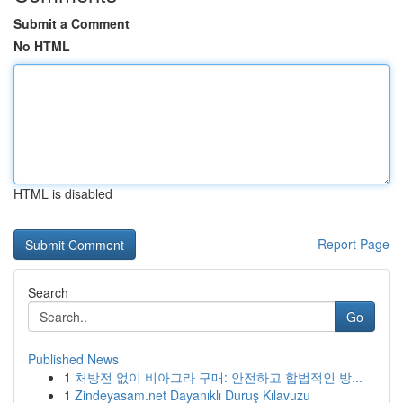
Submit a Comment
No HTML
HTML is disabled
Report Page
Search
Go
Published News
1
처방전 없이 비아그라 구매: 안전하고 합법적인 방...
1
Zindeyasam.net Dayanıklı Duruş Kılavuzu