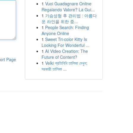
1
Vuoi Guadagnare Online
Regalando Valore? La Gui...
1
가슴성형 후 관리법 : 아름다
운 라인을 위한 중...
1
People Search: Finding
Anyone Online
1
Sweet Tri-color Kitty Is
Looking For Wonderful ...
1
AI Video Creation: The
Future of Content?
ort Page
1
Velki প্রতিনিধি তালিকা দেখুন:
সরকারী তালিকা ...