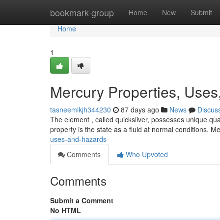
Home
bookmark-group
Home
New
Submit
Home
1
Mercury Properties, Uses
tasneemikjh344230
87 days ago
News
Discus
The element , called quicksilver, possesses unique qua
property is the state as a fluid at normal conditions. M
uses-and-hazards
Comments
Who Upvoted
Comments
Submit a Comment
No HTML