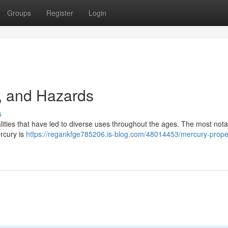
Groups
Register
Login
, and Hazards
s
lities that have led to diverse uses throughout the ages. The most nota
ercury is
https://regankfge785206.is-blog.com/48014453/mercury-proper