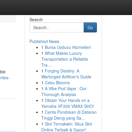
Search
Go
Published News
1
Bursa Uyducu Hizmetleri
1
What Makes Luxury
Transportation a Reliable
Tra...
1
Forging Destiny: A
ble
Warforged Artificer's Guide
ties-
1
Cebu Blooms
1
A Vibe Pod Vape : Our
Thorough Analysis
1
Obtain Your Hands on a
Yamaha VF200 VMAX SHO!
1
Cerita Pondokan di Dataran
Tinggi Dieng yang Sa...
1
Slot Ternakwin: Situs Slot
Online Terbaik & Gacor!