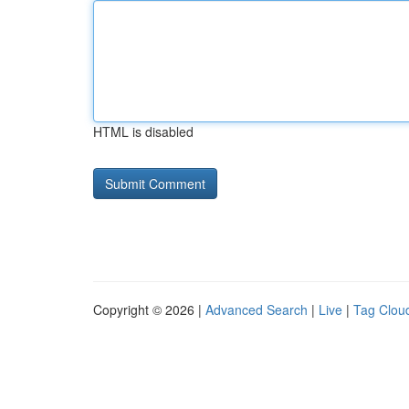
HTML is disabled
Copyright © 2026 |
Advanced Search
|
Live
|
Tag Clou