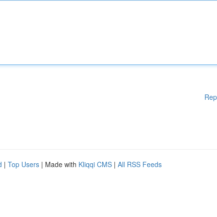
Rep
d
|
Top Users
| Made with
Kliqqi CMS
|
All RSS Feeds