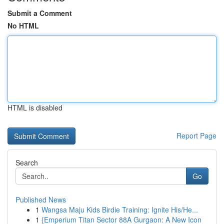
Submit a Comment
No HTML
HTML is disabled
Report Page
Search
Go
Published News
1
Wangsa Maju Kids Birdie Training: Ignite His/He...
1
{Emperium Titan Sector 88A Gurgaon: A New Icon