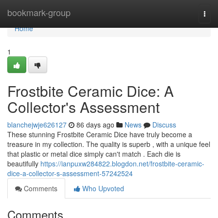
Home
bookmark-group
Togg
navi
Home
1
Frostbite Ceramic Dice: A
Collector's Assessment
blanchejwje626127
86 days ago
News
Discuss
These stunning Frostbite Ceramic Dice have truly become a
treasure in my collection. The quality is superb , with a unique feel
that plastic or metal dice simply can't match . Each die is
beautifully
https://ianpuxw284822.blogdon.net/frostbite-ceramic-
dice-a-collector-s-assessment-57242524
Comments
Who Upvoted
Comments