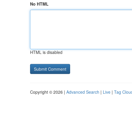
No HTML
HTML is disabled
Copyright © 2026 |
Advanced Search
|
Live
|
Tag Clou