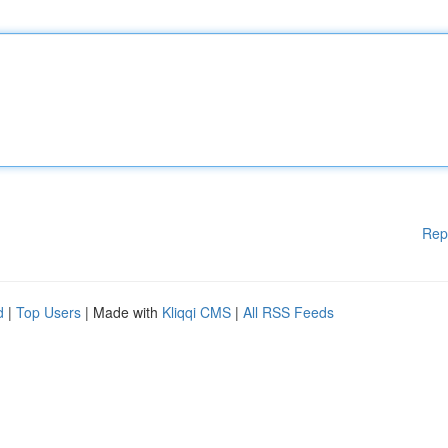
Rep
d
|
Top Users
| Made with
Kliqqi CMS
|
All RSS Feeds