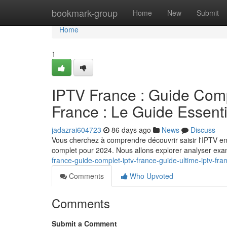
Home
bookmark-group
Home
New
Submit
Home
1
IPTV France : Guide Comp
France : Le Guide Essent
jadazrai604723
86 days ago
News
Discuss
Vous cherchez à comprendre découvrir saisir l'IPTV e
complet pour 2024. Nous allons explorer analyser exam
france-guide-complet-iptv-france-guide-ultime-iptv-fra
Comments
Who Upvoted
Comments
Submit a Comment