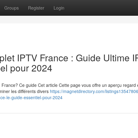
Groups
Register
Login
let IPTV France : Guide Ultime 
iel pour 2024
n France? Ce guide Cet article Cette page vous offre un aperçu regar
iner les différents divers
https://magnetdirectory.com/listings13547806
nce-le-guide-essentiel-pour-2024