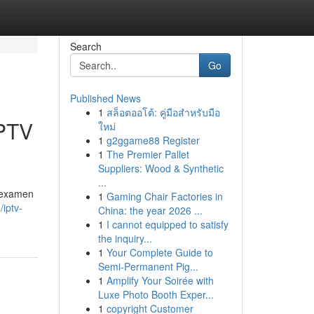
Search
Go
Published News
1
สล็อตออโต้: คู่มือสำหรับมือ
IPTV
ใหม่
1
g2ggame88 Register
1
The Premier Pallet
Suppliers: Wood & Synthetic
...
d examen
1
Gaming Chair Factories in
/iptv-
China: the year 2026 ...
1
I cannot equipped to satisfy
the inquiry...
1
Your Complete Guide to
Semi-Permanent Pig...
1
Amplify Your Soirée with
Luxe Photo Booth Exper...
1
copyright Customer