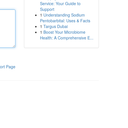
Service: Your Guide to
Support
1
Understanding Sodium
Pentobarbital: Uses & Facts
1
Targus Dubai
1
Boost Your Microbiome
Health: A Comprehensive E...
ort Page