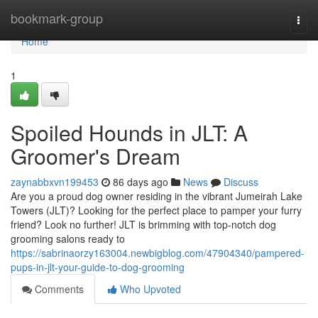
Home
bookmark-group
Togg
navi
Home
1
Spoiled Hounds in JLT: A
Groomer's Dream
zaynabbxvn199453
86 days ago
News
Discuss
Are you a proud dog owner residing in the vibrant Jumeirah Lake
Towers (JLT)? Looking for the perfect place to pamper your furry
friend? Look no further! JLT is brimming with top-notch dog
grooming salons ready to
https://sabrinaorzy163004.newbigblog.com/47904340/pampered-
pups-in-jlt-your-guide-to-dog-grooming
Comments
Who Upvoted