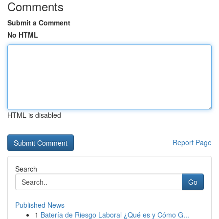
Comments
Submit a Comment
No HTML
HTML is disabled
Report Page
Search
Go
Published News
1
Batería de Riesgo Laboral ¿Qué es y Cómo G...