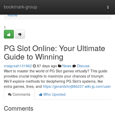
Home
bookmark-group
Togg
navi
Home
1
PG Slot Online: Your Ultimate
Guide to Winning
craigcxah131962
87 days ago
News
Discuss
Want to master the world of PG Slot games virtually? This guide
provides crucial insights to maximize your chances of triumph.
We’ll explore methods for deciphering PG Slot's systems, like
extra games, lines, and
https://gerardxhnj886237.wiki-jp.com/user
Comments
Who Upvoted
Comments