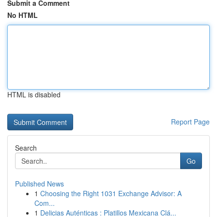
Submit a Comment
No HTML
HTML is disabled
Report Page
Search
Go
Published News
1
Choosing the Right 1031 Exchange Advisor: A
Com...
1
Delicias Auténticas : Platillos Mexicana Clá...