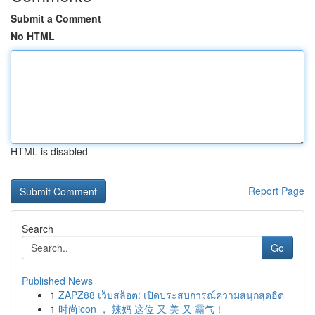
Submit a Comment
No HTML
HTML is disabled
Report Page
Search
Go
Published News
1
ZAPZ88 เว็บสล็อต: เปิดประสบการณ์ความสนุกสุดฮิต
1
时尚icon ， 辣妈 这位 又 美 又 霸气！