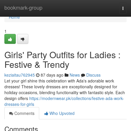
Home
bookmark-group
Togg
navi
Home
1
Girls' Party Outfits for Ladies :
Festive & Trendy
keziaitau762945
87 days ago
News
Discuss
Let your girl shine this celebration with Ada's adorable work
dresses! These lovely dresses are exceptionally designed for
holiday occasions, blending functionality with fantastic style. Each
design offers
https://modernwear.pk/collections/festive-ada-work-
dresses-for-girls
Comments
Who Upvoted
Comments