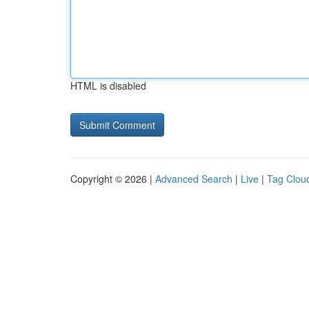
HTML is disabled
Copyright © 2026 |
Advanced Search
|
Live
|
Tag Clou