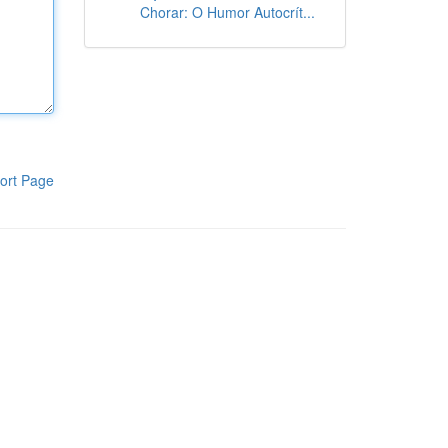
Chorar: O Humor Autocrít...
ort Page