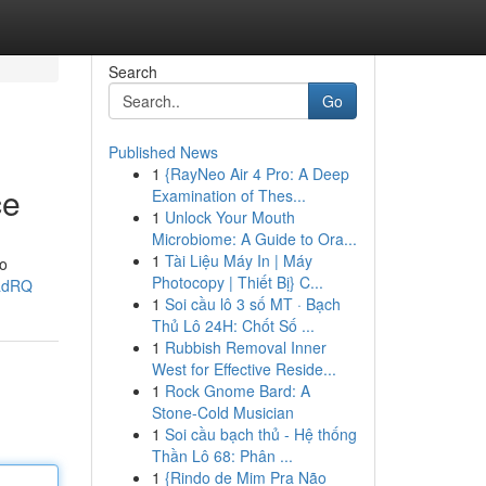
Search
Go
Published News
1
{RayNeo Air 4 Pro: A Deep
ce
Examination of Thes...
1
Unlock Your Mouth
Microbiome: A Guide to Ora...
1
Tài Liệu Máy In | Máy
no
Photocopy | Thiết Bị} C...
5adRQ
1
Soi cầu lô 3 số MT · Bạch
Thủ Lô 24H: Chốt Số ...
1
Rubbish Removal Inner
West for Effective Reside...
1
Rock Gnome Bard: A
Stone-Cold Musician
1
Soi cầu bạch thủ - Hệ thống
Thần Lô 68: Phân ...
1
{Rindo de Mim Pra Não