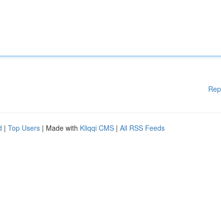
Rep
d
|
Top Users
| Made with
Kliqqi CMS
|
All RSS Feeds