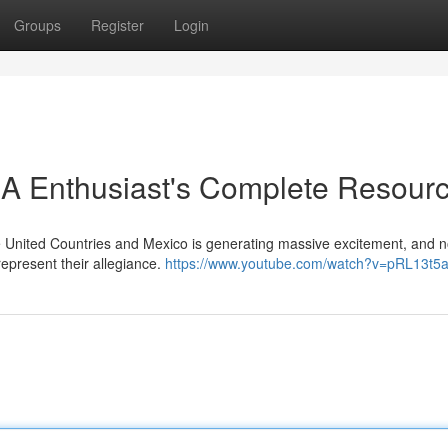
Groups
Register
Login
 A Enthusiast's Complete Resour
 United Countries and Mexico is generating massive excitement, and 
represent their allegiance.
https://www.youtube.com/watch?v=pRL13t