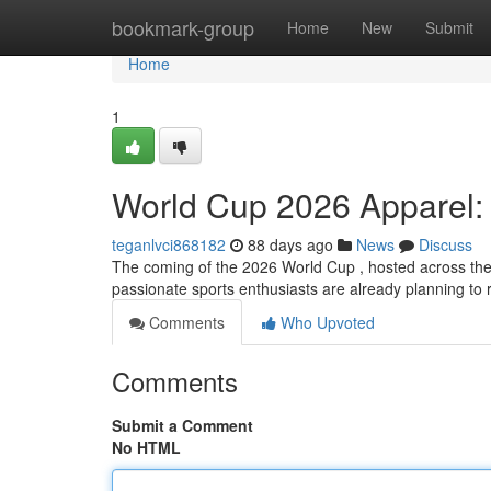
Home
bookmark-group
Home
New
Submit
Home
1
World Cup 2026 Apparel:
teganlvci868182
88 days ago
News
Discuss
The coming of the 2026 World Cup , hosted across the
passionate sports enthusiasts are already planning to 
Comments
Who Upvoted
Comments
Submit a Comment
No HTML