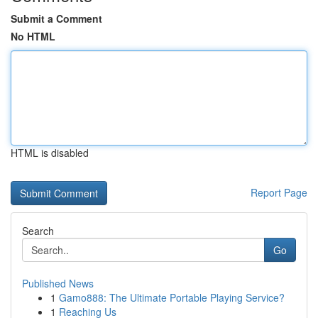
Submit a Comment
No HTML
HTML is disabled
Report Page
Search
Go
Published News
1
Gamo888: The Ultimate Portable Playing Service?
1
Reaching Us