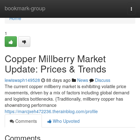
Home
bookmark-group
Togg
navi
Home
1
Copper Millberry Market
Update: Prices & Trends
lewiswaph149528
88 days ago
News
Discuss
The current copper millberry market is exhibiting volatile price
movements, driven by a mix of factors including global demand
and logistics bottlenecks. {Traditionally, millberry copper has
shownstrong performance
https://marcjxeh472236.therainblog.com/profile
Comments
Who Upvoted
Comments