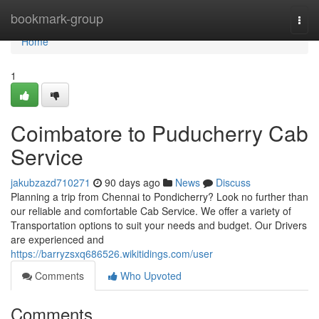
Home
bookmark-group
Togg
navi
Home
1
Coimbatore to Puducherry Cab
Service
jakubzazd710271
90 days ago
News
Discuss
Planning a trip from Chennai to Pondicherry? Look no further than
our reliable and comfortable Cab Service. We offer a variety of
Transportation options to suit your needs and budget. Our Drivers
are experienced and
https://barryzsxq686526.wikitidings.com/user
Comments
Who Upvoted
Comments