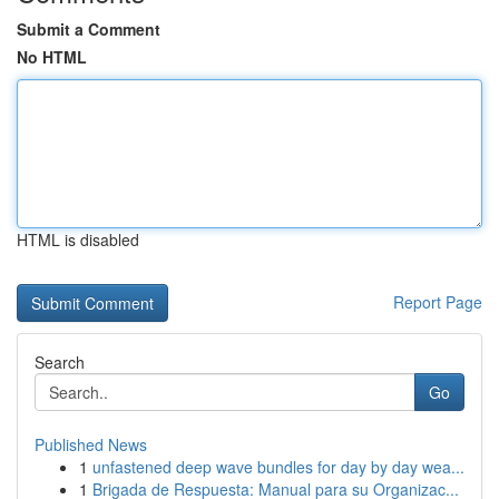
Submit a Comment
No HTML
HTML is disabled
Report Page
Search
Go
Published News
1
unfastened deep wave bundles for day by day wea...
1
Brigada de Respuesta: Manual para su Organizac...