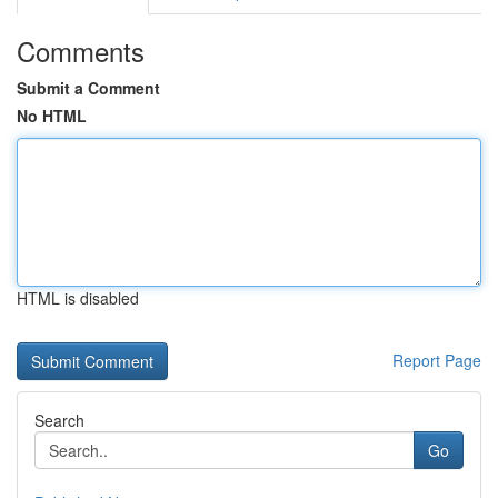
Comments
Submit a Comment
No HTML
HTML is disabled
Report Page
Search
Go