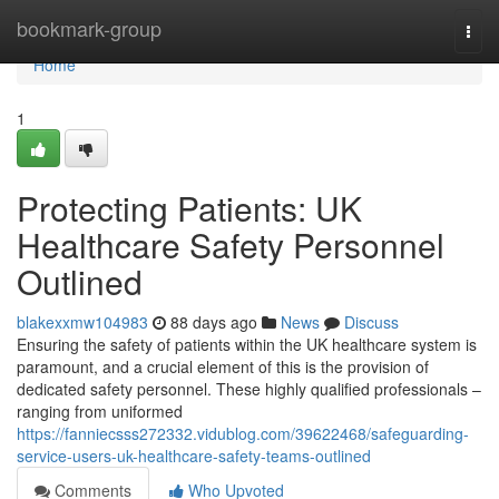
Home
bookmark-group
Togg
navi
Home
1
Protecting Patients: UK
Healthcare Safety Personnel
Outlined
blakexxmw104983
88 days ago
News
Discuss
Ensuring the safety of patients within the UK healthcare system is
paramount, and a crucial element of this is the provision of
dedicated safety personnel. These highly qualified professionals –
ranging from uniformed
https://fanniecsss272332.vidublog.com/39622468/safeguarding-
service-users-uk-healthcare-safety-teams-outlined
Comments
Who Upvoted