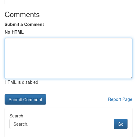
Comments
Submit a Comment
No HTML
HTML is disabled
Report Page
Search
Go