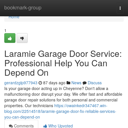
Home
bookmark-group
Togg
navi
Home
1
Laramie Garage Door Service:
Professional Help You Can
Depend On
gerardzglp977943
87 days ago
News
Discuss
Is your garage door acting up in Cheyenne? Don't allow a
malfunctioning door disrupt your day. We offer fast and affordable
garage door repair solutions for both personal and commercial
properties. Our technicians
https://owainkedr347467.win-
blog.com/22514518/laramie-garage-door-fix-reliable-services-
you-can-depend-on
Comments
Who Upvoted