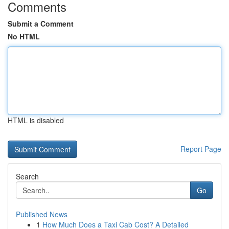
Comments
Submit a Comment
No HTML
HTML is disabled
Report Page
Search
Go
Published News
1
How Much Does a Taxi Cab Cost? A Detailed