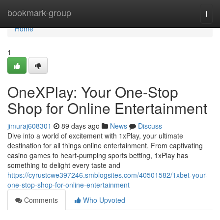
Home
bookmark-group
Togg
navi
Home
1
OneXPlay: Your One-Stop
Shop for Online Entertainment
jimuraj608301
89 days ago
News
Discuss
Dive into a world of excitement with 1xPlay, your ultimate
destination for all things online entertainment. From captivating
casino games to heart-pumping sports betting, 1xPlay has
something to delight every taste and
https://cyrustcwe397246.smblogsites.com/40501582/1xbet-your-
one-stop-shop-for-online-entertainment
Comments
Who Upvoted