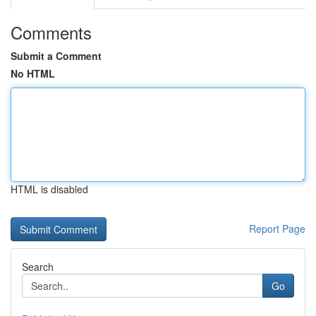
Comments
Submit a Comment
No HTML
HTML is disabled
Report Page
Search
Go