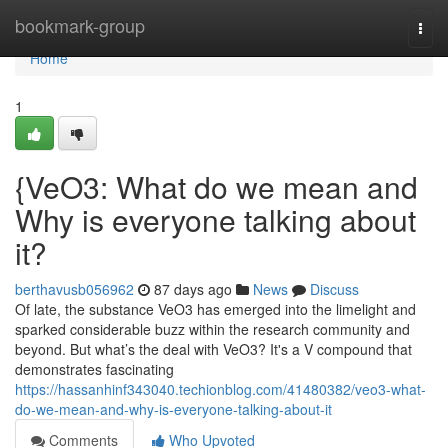
Home
bookmark-group
Togg
navi
Home
1
{VeO3: What do we mean and
Why is everyone talking about
it?
berthavusb056962
87 days ago
News
Discuss
Of late, the substance VeO3 has emerged into the limelight and
sparked considerable buzz within the research community and
beyond. But what’s the deal with VeO3? It's a V compound that
demonstrates fascinating
https://hassanhinf343040.techionblog.com/41480382/veo3-what-
do-we-mean-and-why-is-everyone-talking-about-it
Comments
Who Upvoted