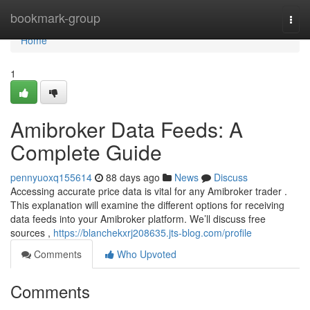
Home
bookmark-group
Togg
navi
Home
1
Amibroker Data Feeds: A
Complete Guide
pennyuoxq155614
88 days ago
News
Discuss
Accessing accurate price data is vital for any Amibroker trader .
This explanation will examine the different options for receiving
data feeds into your Amibroker platform. We’ll discuss free
sources ,
https://blanchekxrj208635.jts-blog.com/profile
Comments
Who Upvoted
Comments