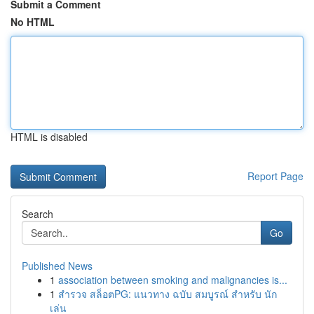
Submit a Comment
No HTML
HTML is disabled
Report Page
Search
Go
Published News
1
association between smoking and malignancies is...
1
สำรวจ สล็อตPG: แนวทาง ฉบับ สมบูรณ์ สำหรับ นัก
เล่น