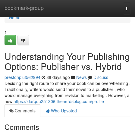
Home
bookmark-group
Togg
navi
Home
1
Understanding Your Publishing
Options: Publisher vs. Hybrid
prestonpiut562994
88 days ago
News
Discuss
Deciding the right route to share your book can be overwhelming .
Traditionally, writers would send their novel to a publisher , who
would manage everything from revision to marketing . However, a
new
https://idarqqu251306.thenerdsblog.com/profile
Comments
Who Upvoted
Comments