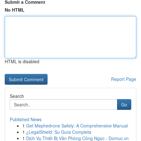
Submit a Comment
No HTML
HTML is disabled
Report Page
Search
Go
Published News
1
Get Mephedrone Safely: A Comprehensive Manual
1
¿LegalShield: Su Guía Completa
1
Dịch Vụ Thiết Bị Văn Phòng Công Ngọc - Domuc.vn