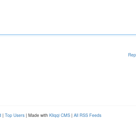
Rep
d
|
Top Users
| Made with
Kliqqi CMS
|
All RSS Feeds