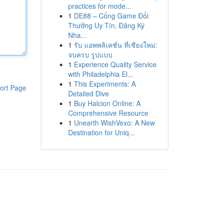
practices for mode...
1
DE88 – Cổng Game Đổi
Thưởng Uy Tín, Đăng Ký
Nha...
1
รับ แอพพลิเคชั่น ที่เชียงใหม่:
จบครบ รูปแบบ
1
Experience Quality Service
with Philadelphia El...
1
This Experiments: A
ort Page
Detailed Dive
1
Buy Halcion Online: A
Comprehensive Resource
1
Unearth WishVexo: A New
Destination for Uniq...