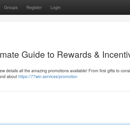
Groups
Register
Login
imate Guide to Rewards & Incenti
 details all the amazing promotions available! From first gifts to cons
tand about
https://77win.services/promotion