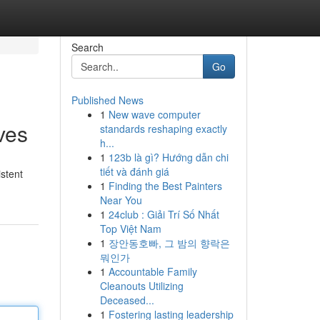
Search
Go
Published News
1
New wave computer
ves
standards reshaping exactly
h...
1
123b là gì? Hướng dẫn chi
tiết và đánh giá
istent
1
Finding the Best Painters
Near You
1
24club : Giải Trí Số Nhất
Top Việt Nam
1
장안동호빠, 그 밤의 향락은
뭐인가
1
Accountable Family
Cleanouts Utilizing
Deceased...
1
Fostering lasting leadership