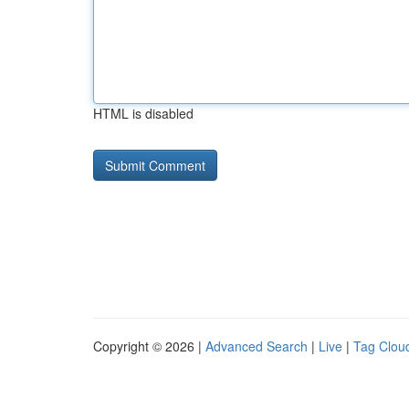
HTML is disabled
Copyright © 2026 |
Advanced Search
|
Live
|
Tag Clou