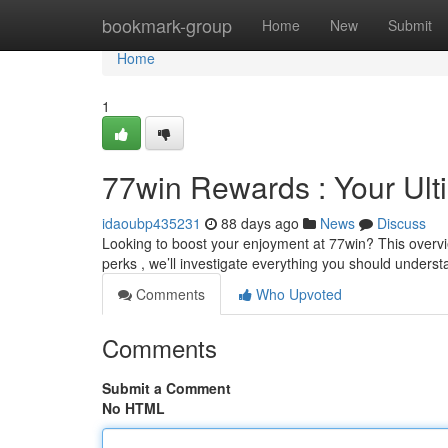
Home
bookmark-group
Home
New
Submit
Home
1
77win Rewards : Your Ult
idaoubp435231
88 days ago
News
Discuss
Looking to boost your enjoyment at 77win? This overview
perks , we’ll investigate everything you should unders
Comments
Who Upvoted
Comments
Submit a Comment
No HTML