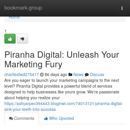
Home
bookmark-group
Togg
navi
Home
1
Piranha Digital: Unleash Your
Marketing Fury
charliesfwd275417
86 days ago
News
Discuss
Are you eager to launch your marketing campaigns to the next
level? Piranha Digital provides a powerful blend of services
designed to help businesses like yours grow. We're passionate
about helping you realize your
https://safiyarpec394443.bloginwi.com/74013121/piranha-digital-
sink-your-teeth-into-success
Comments
Who Upvoted