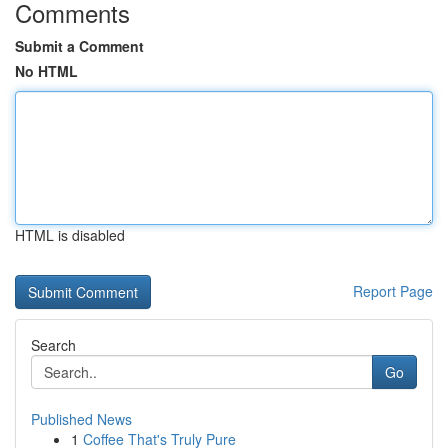
Comments
Submit a Comment
No HTML
HTML is disabled
Report Page
Search
Go
Published News
1
Coffee That's Truly Pure