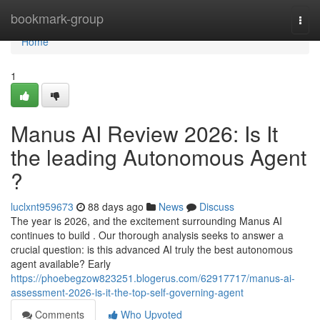
Home
bookmark-group
Togg
navi
Home
1
Manus AI Review 2026: Is It
the leading Autonomous Agent
?
luclxnt959673
88 days ago
News
Discuss
The year is 2026, and the excitement surrounding Manus AI
continues to build . Our thorough analysis seeks to answer a
crucial question: is this advanced AI truly the best autonomous
agent available? Early
https://phoebegzow823251.blogerus.com/62917717/manus-ai-
assessment-2026-is-it-the-top-self-governing-agent
Comments
Who Upvoted