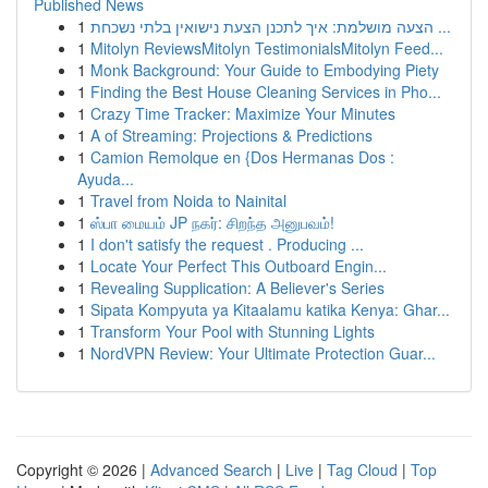
Published News
1
הצעה מושלמת: איך לתכנן הצעת נישואין בלתי נשכחת ...
1
Mitolyn ReviewsMitolyn TestimonialsMitolyn Feed...
1
Monk Background: Your Guide to Embodying Piety
1
Finding the Best House Cleaning Services in Pho...
1
Crazy Time Tracker: Maximize Your Minutes
1
A of Streaming: Projections & Predictions
1
Camion Remolque en {Dos Hermanas Dos :
Ayuda...
1
Travel from Noida to Nainital
1
ஸ்பா மையம் JP நகர்: சிறந்த அனுபவம்!
1
I don't satisfy the request . Producing ...
1
Locate Your Perfect This Outboard Engin...
1
Revealing Supplication: A Believer's Series
1
Sipata Kompyuta ya Kitaalamu katika Kenya: Ghar...
1
Transform Your Pool with Stunning Lights
1
NordVPN Review: Your Ultimate Protection Guar...
Copyright © 2026 |
Advanced Search
|
Live
|
Tag Cloud
|
Top