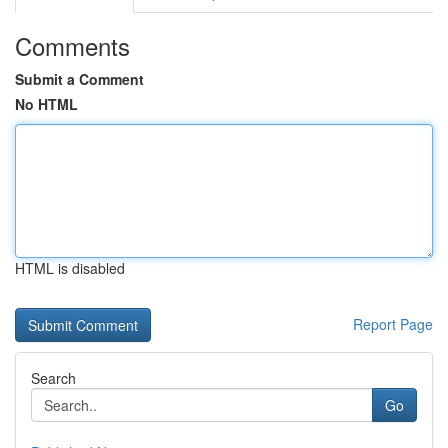
Comments
Submit a Comment
No HTML
HTML is disabled
Report Page
Search
Go