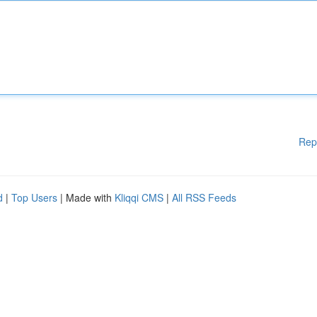
Rep
d
|
Top Users
| Made with
Kliqqi CMS
|
All RSS Feeds