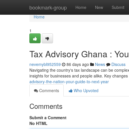
Home
bookmark-group
Home
New
Submit
Home
1
Tax Advisory Ghana : You
nevemybl952559
86 days ago
News
Discuss
Navigating the country's tax landscape can be complex 
insights for businesses and people alike. Key changes
advisory-the-nation-your-guide-to-next-year
Comments
Who Upvoted
Comments
Submit a Comment
No HTML