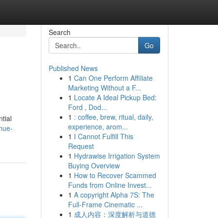
Search
Go
Published News
1
Can One Perform Affiliate
Marketing Without a F...
1
Locate A Ideal Pickup Bed:
Ford , Dod...
1
: coffee, brew, ritual, daily,
tial
experience, arom...
nue-
1
I Cannot Fulfill This
Request
1
Hydrawise Irrigation System
Buying Overview
1
How to Recover Scammed
Funds from Online Invest...
1
A copyright Alpha 7S: The
Full-Frame Cinematic ...
1
成人内容：深度解析与道德