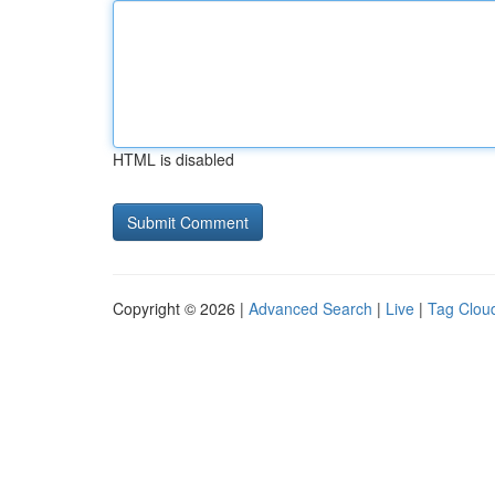
HTML is disabled
Copyright © 2026 |
Advanced Search
|
Live
|
Tag Clou