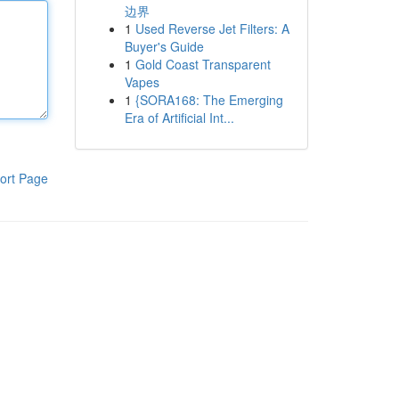
边界
1
Used Reverse Jet Filters: A
Buyer's Guide
1
Gold Coast Transparent
Vapes
1
{SORA168: The Emerging
Era of Artificial Int...
ort Page