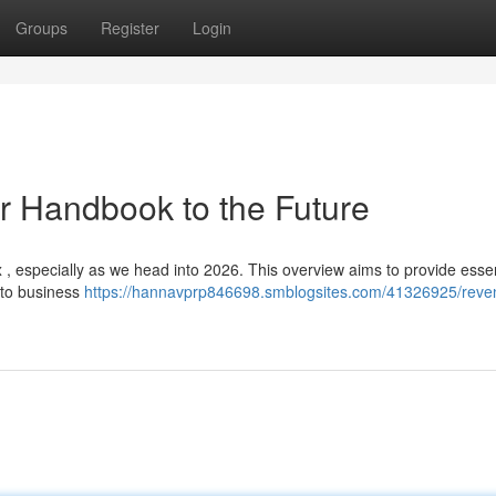
Groups
Register
Login
r Handbook to the Future
, especially as we head into 2026. This overview aims to provide essen
 to business
https://hannavprp846698.smblogsites.com/41326925/reve