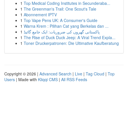
1
Top Medical Coding Institutes in Secunderaba...
1
The Greenman's Trail: One Scout's Tale
1
Abonnement IPTV
1
Top Vape Pens UK: A Consumer's Guide
1
Warna Krem : Pilihan Cat yang Berkelas dan ...
1
پاکستانی گھروں کی ضروریات: ایک جامع گائیڈ
1
The Rise of Duck Duck Jeep: A Viral Trend Expla...
1
Toner Druckerpatronen: Die Ultimative Kaufberatung
Copyright © 2026 |
Advanced Search
|
Live
|
Tag Cloud
|
Top
Users
| Made with
Kliqqi CMS
|
All RSS Feeds