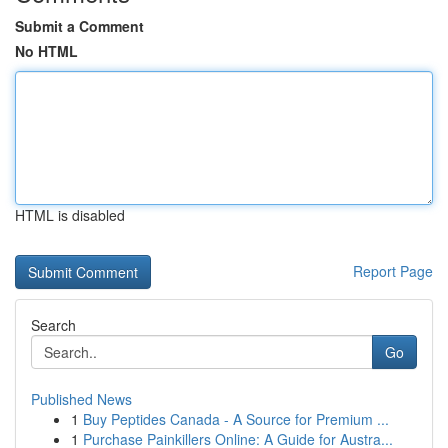
Submit a Comment
No HTML
HTML is disabled
Report Page
Search
Go
Published News
1
Buy Peptides Canada - A Source for Premium ...
1
Purchase Painkillers Online: A Guide for Austra...