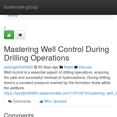
Home
bookmark-group
Home
1
Mastering Well Control During
Drilling Operations
sashagkci020920
90 days ago
News
Discuss
Well control is a essential aspect of drilling operations, ensuring
the safe and successful retrieval of hydrocarbons. During drilling,
there's a constant pressure exerted by the formation fluids within
the wellbore.
https://leaofjv095960.salesmanwiki.com/10373975/mastering_well_co
Comments
Who Upvoted
Comments