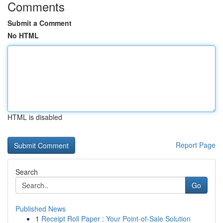
Comments
Submit a Comment
No HTML
HTML is disabled
Report Page
Search
Go
Published News
1
Receipt Roll Paper : Your Point-of-Sale Solution