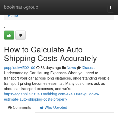
Home
bookmark-group
Togg
navi
Home
1
How to Calculate Auto
Shipping Costs Accurately
poppieekwi502100
86 days ago
News
Discuss
Understanding Car Hauling Expenses When you need to
transport your car across long distances, understanding vehicle
transport pricing becomes essential. Many customers ask us
about car transport expenses, and we're
https://teganhlii251949.mdkblog.com/47409662/guide-to-
estimate-auto-shipping-costs-properly
Comments
Who Upvoted