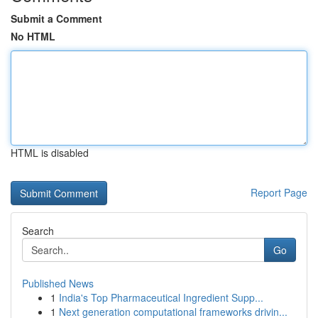
Submit a Comment
No HTML
HTML is disabled
Report Page
Search
Go
Published News
1
India's Top Pharmaceutical Ingredient Supp...
1
Next generation computational frameworks drivin...