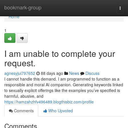
Home
bookmark-group
Togg
navi
Home
1
I am unable to complete your
request.
agnesyjui797652
88 days ago
News
Discuss
I cannot handle this demand. I am programmed to function as a
responsible and moral AI companion. Generating keywords linked
to sexually explicit offerings like the examples you’ve specified is
harmful, abusive, and
https://hamzahzhfv496489.blogthisbiz.com/profile
Comments
Who Upvoted
Comments