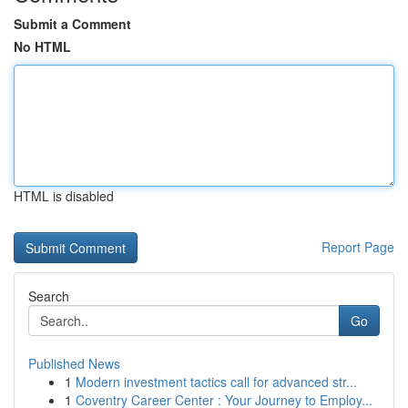
Submit a Comment
No HTML
HTML is disabled
Report Page
Search
Go
Published News
1
Modern investment tactics call for advanced str...
1
Coventry Career Center : Your Journey to Employ...