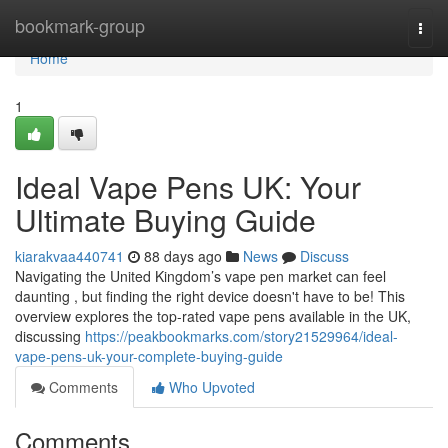
Home
bookmark-group
Togg
navi
Home
1
Ideal Vape Pens UK: Your
Ultimate Buying Guide
kiarakvaa440741
88 days ago
News
Discuss
Navigating the United Kingdom’s vape pen market can feel
daunting , but finding the right device doesn't have to be! This
overview explores the top-rated vape pens available in the UK,
discussing
https://peakbookmarks.com/story21529964/ideal-
vape-pens-uk-your-complete-buying-guide
Comments
Who Upvoted
Comments