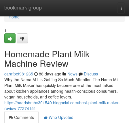
Home
bookmark-group
Togg
navi
Home
1
Homemade Plant Milk
Machine Review
carafpet981265
88 days ago
News
Discuss
Why the Nama M1 Is Getting So Much Attention The Nama M1
Plant Milk Maker has quickly become one of the most talked-
about kitchen appliances among health-conscious consumers,
vegan households, and coffee lovers.
https://haarisbmhx301540.blogocial.com/best-plant-milk-maker-
review-77274151
Comments
Who Upvoted