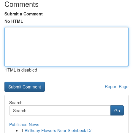
Comments
Submit a Comment
No HTML
HTML is disabled
Report Page
Search
Go
Published News
1
Birthday Flowers Near Steinbeck Dr