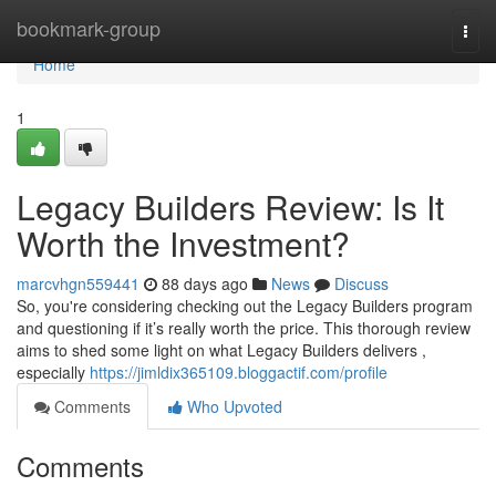
Home
bookmark-group
Togg
navi
Home
1
Legacy Builders Review: Is It
Worth the Investment?
marcvhgn559441
88 days ago
News
Discuss
So, you're considering checking out the Legacy Builders program
and questioning if it’s really worth the price. This thorough review
aims to shed some light on what Legacy Builders delivers ,
especially
https://jimldix365109.bloggactif.com/profile
Comments
Who Upvoted
Comments