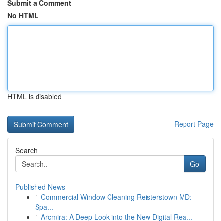
Submit a Comment
No HTML
HTML is disabled
Report Page
Search
Go
Published News
1
Commercial Window Cleaning Reisterstown MD:
Spa...
1
Arcmira: A Deep Look into the New Digital Rea...