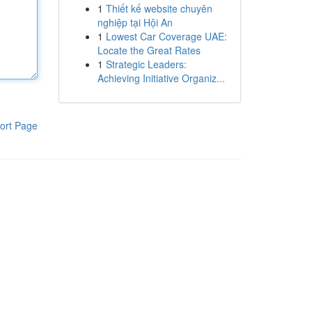
1
Thiết kế website chuyên
nghiệp tại Hội An
1
Lowest Car Coverage UAE:
Locate the Great Rates
1
Strategic Leaders:
Achieving Initiative Organiz...
ort Page