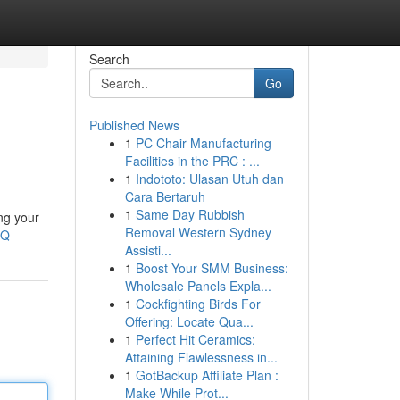
Search
Go
Published News
1
PC Chair Manufacturing
Facilities in the PRC : ...
1
Indototo: Ulasan Utuh dan
Cara Bertaruh
1
Same Day Rubbish
ng your
Removal Western Sydney
BQ
Assisti...
1
Boost Your SMM Business:
Wholesale Panels Expla...
1
Cockfighting Birds For
Offering: Locate Qua...
1
Perfect Hit Ceramics:
Attaining Flawlessness in...
1
GotBackup Affiliate Plan :
Make While Prot...