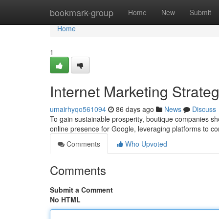
Home
bookmark-group
Home
New
Submit
Home
1
Internet Marketing Strateg
umairhyqo561094
86 days ago
News
Discuss
To gain sustainable prosperity, boutique companies sho
online presence for Google, leveraging platforms to co
Comments
Who Upvoted
Comments
Submit a Comment
No HTML