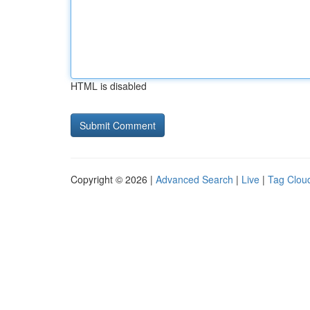
HTML is disabled
Copyright © 2026 |
Advanced Search
|
Live
|
Tag Clou