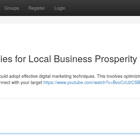
Groups
Register
Login
ies for Local Business Prosperity
uld adopt effective digital marketing techniques. This involves optimizi
nnect with your target
https://www.youtube.com/watch?v=BvoCcU2CS