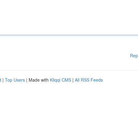
Rep
d
|
Top Users
| Made with
Kliqqi CMS
|
All RSS Feeds