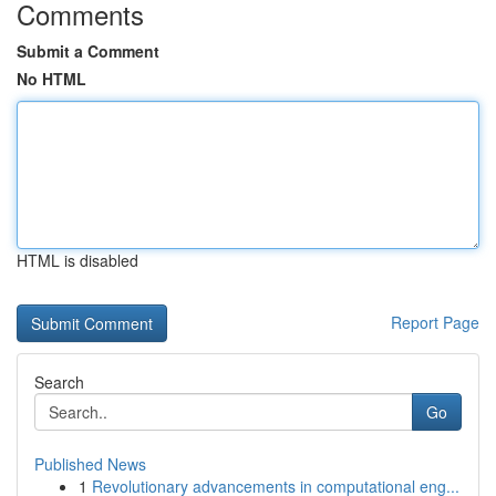
Comments
Submit a Comment
No HTML
HTML is disabled
Report Page
Search
Go
Published News
1
Revolutionary advancements in computational eng...