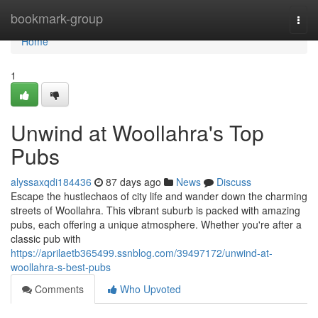
Home
bookmark-group
Togg
navi
Home
1
Unwind at Woollahra's Top
Pubs
alyssaxqdi184436
87 days ago
News
Discuss
Escape the hustlechaos of city life and wander down the charming
streets of Woollahra. This vibrant suburb is packed with amazing
pubs, each offering a unique atmosphere. Whether you're after a
classic pub with
https://aprilaetb365499.ssnblog.com/39497172/unwind-at-
woollahra-s-best-pubs
Comments
Who Upvoted