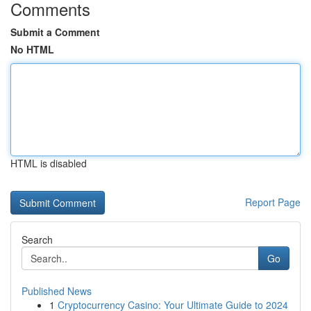
Comments
Submit a Comment
No HTML
HTML is disabled
Report Page
Search
Go
Published News
1
Cryptocurrency Casino: Your Ultimate Guide to 2024