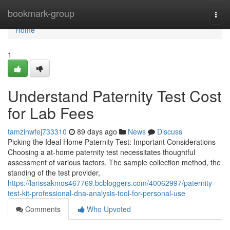
Home
bookmark-group
Togg
navi
Home
1
Understand Paternity Test Cost
for Lab Fees
tamzinwfej733310
89 days ago
News
Discuss
Picking the Ideal Home Paternity Test: Important Considerations
Choosing a at-home paternity test necessitates thoughtful
assessment of various factors. The sample collection method, the
standing of the test provider,
https://larissakmos467769.bcbloggers.com/40062997/paternity-
test-kit-professional-dna-analysis-tool-for-personal-use
Comments
Who Upvoted