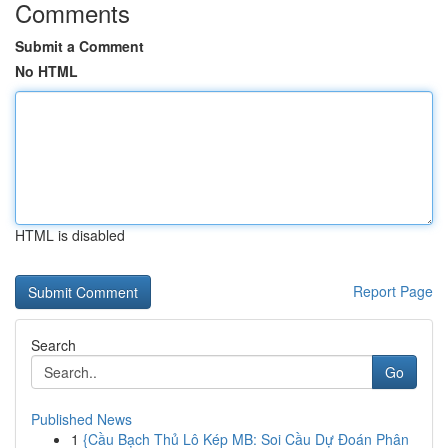
Comments
Submit a Comment
No HTML
HTML is disabled
Report Page
Search
Go
Published News
1
{Cầu Bạch Thủ Lô Kép MB: Soi Cầu Dự Đoán Phân