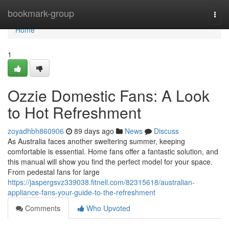
Home
bookmark-group
Togg
navi
Home
1
Ozzie Domestic Fans: A Look
to Hot Refreshment
zoyadhbh860906
89 days ago
News
Discuss
As Australia faces another sweltering summer, keeping
comfortable is essential. Home fans offer a fantastic solution, and
this manual will show you find the perfect model for your space.
From pedestal fans for large
https://jaspergsvz339038.fitnell.com/82315618/australian-
appliance-fans-your-guide-to-the-refreshment
Comments
Who Upvoted