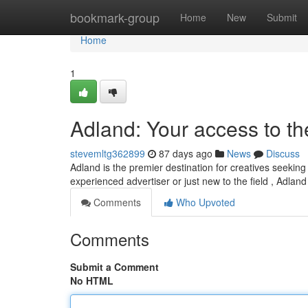
Home
bookmark-group
Home
New
Submit
Home
1
Adland: Your access to th
stevemltg362899
87 days ago
News
Discuss
Adland is the premier destination for creatives seeking
experienced advertiser or just new to the field , Adland
Comments
Who Upvoted
Comments
Submit a Comment
No HTML