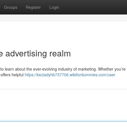
Groups
Register
Login
e advertising realm
 to learn about the ever-evolving industry of marketing. Whether you’re
 offers helpful
https://keziadyhb737706.wikifordummies.com/user