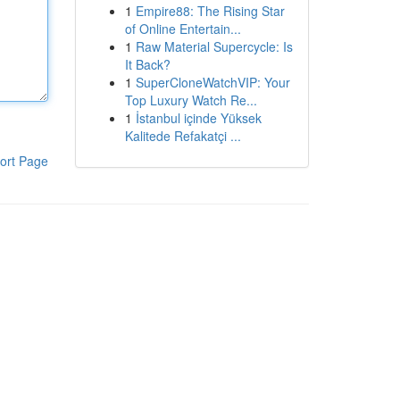
1
Empire88: The Rising Star
of Online Entertain...
1
Raw Material Supercycle: Is
It Back?
1
SuperCloneWatchVIP: Your
Top Luxury Watch Re...
1
İstanbul içinde Yüksek
Kalitede Refakatçi ...
ort Page