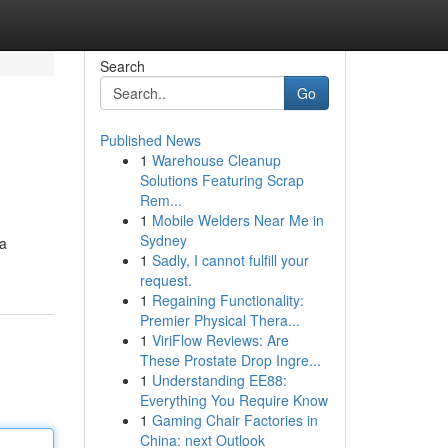
Search
Go
Published News
1
Warehouse Cleanup
Solutions Featuring Scrap
Rem...
1
Mobile Welders Near Me in
Sydney
 a
1
Sadly, I cannot fulfill your
request.
1
Regaining Functionality:
Premier Physical Thera...
1
ViriFlow Reviews: Are
These Prostate Drop Ingre...
1
Understanding EE88:
Everything You Require Know
1
Gaming Chair Factories in
China: next Outlook