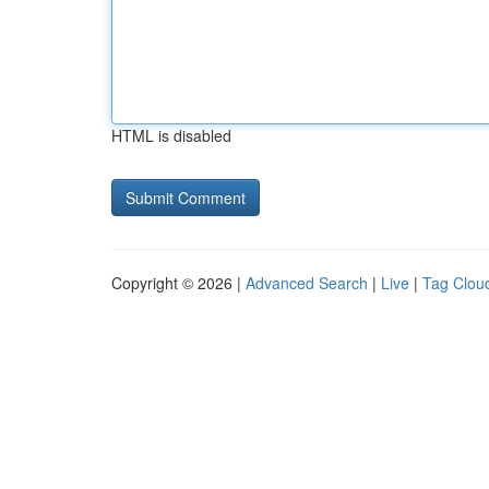
HTML is disabled
Copyright © 2026 |
Advanced Search
|
Live
|
Tag Clou