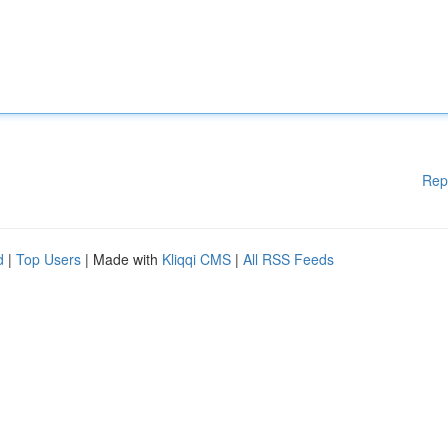
Rep
d
|
Top Users
| Made with
Kliqqi CMS
|
All RSS Feeds