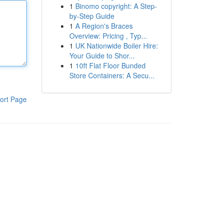
1
Binomo copyright: A Step-
by-Step Guide
1
A Region's Braces
Overview: Pricing , Typ...
1
UK Nationwide Boiler Hire:
Your Guide to Shor...
1
10ft Flat Floor Bunded
Store Containers: A Secu...
ort Page