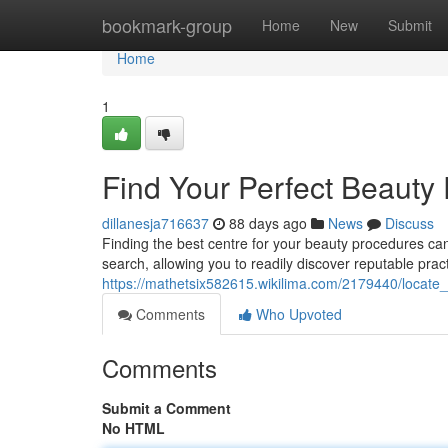
Home
bookmark-group
Home
New
Submit
Home
1
Find Your Perfect Beauty 
dillanesja716637
88 days ago
News
Discuss
Finding the best centre for your beauty procedures ca
search, allowing you to readily discover reputable prac
https://mathetsix582615.wikilima.com/2179440/locate_
Comments
Who Upvoted
Comments
Submit a Comment
No HTML