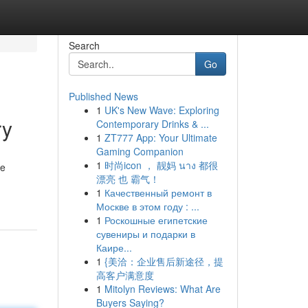
Search
Go
Published News
1
UK's New Wave: Exploring
ry
Contemporary Drinks & ...
1
ZT777 App: Your Ultimate
Gaming Companion
1
时尚icon ， 靓妈 นาง 都很
he
漂亮 也 霸气！
1
Качественный ремонт в
Москве в этом году : ...
1
Роскошные египетские
сувениры и подарки в
Каире...
1
{美洽：企业售后新途径，提
高客户满意度
1
Mitolyn Reviews: What Are
Buyers Saying?