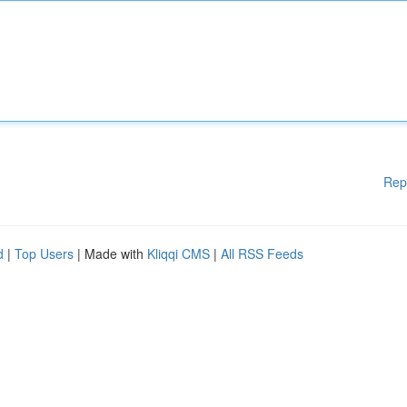
Rep
d
|
Top Users
| Made with
Kliqqi CMS
|
All RSS Feeds