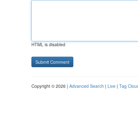
HTML is disabled
Copyright © 2026 |
Advanced Search
|
Live
|
Tag Clou