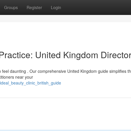
Groups
Register
Login
Practice: United Kingdom Directo
n feel daunting . Our comprehensive United Kingdom guide simplifies t
titioners near your
ideal_beauty_clinic_british_guide