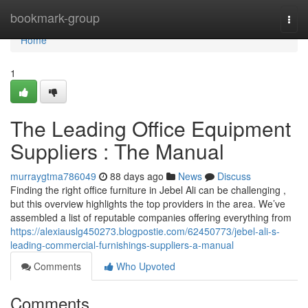
Home
bookmark-group
Togg
navi
Home
1
The Leading Office Equipment
Suppliers : The Manual
murraygtma786049
88 days ago
News
Discuss
Finding the right office furniture in Jebel Ali can be challenging ,
but this overview highlights the top providers in the area. We’ve
assembled a list of reputable companies offering everything from
https://alexiauslg450273.blogpostie.com/62450773/jebel-ali-s-
leading-commercial-furnishings-suppliers-a-manual
Comments
Who Upvoted
Comments