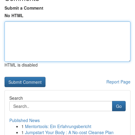
Submit a Comment
No HTML
HTML is disabled
Report Page
Search
Go
Published News
1
Mentortools: Ein Erfahrungsbericht
1
Jumpstart Your Body : A No-cost Cleanse Plan